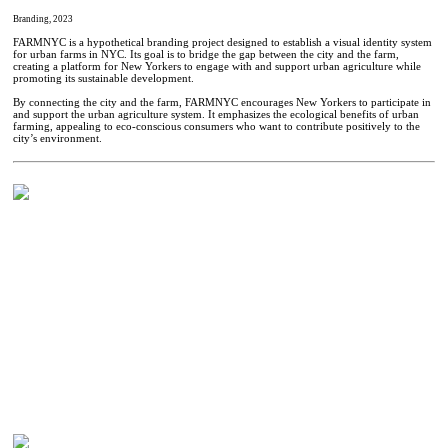
Branding, 2023
FARMNYC is a hypothetical branding project designed to establish a visual identity system
for urban farms in NYC. Its goal is to bridge the gap between the city and the farm,
creating a platform for New Yorkers to engage with and support urban agriculture while
promoting its sustainable development.
By connecting the city and the farm, FARMNYC encourages New Yorkers to participate in
and support the urban agriculture system. It emphasizes the ecological benefits of urban
farming, appealing to eco-conscious consumers who want to contribute positively to the
city’s environment.