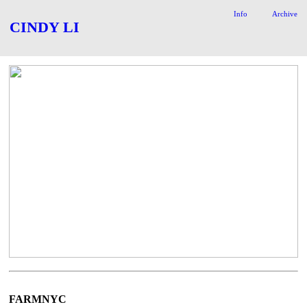
Info
Archive
CINDY LI
FARMNYC