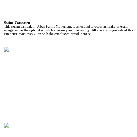
Spring Campaign
This spring campaign, Urban Farms Movement, is scheduled to occur annually in April,
recognized as the optimal month for farming and harvesting. All visual components of this
campaign seamlessly align with the established brand identity.